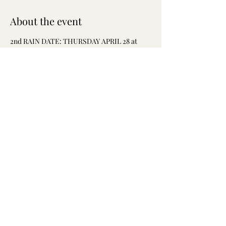
About the event
2nd RAIN DATE: THURSDAY APRIL 28 at 
5pm
Join the West Powelton/Saunders Park 
community on 
THURSDAY APRIL 28
 at 5pm 
to protest the nuisance businesses that are 
damaging our community!
Please RSVP!
Share this event