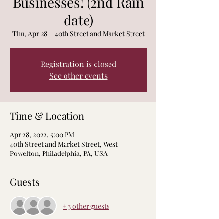
Businesses! (2nd Rain
date)
Thu, Apr 28
  |  
40th Street and Market Street
Registration is closed
See other events
Time & Location
Apr 28, 2022, 5:00 PM
40th Street and Market Street, West
Powelton, Philadelphia, PA, USA
Guests
+ 3 other guests