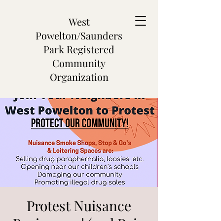
West
Powelton/Saunders
Park Registered
Community
Organization
Protest Nuisance