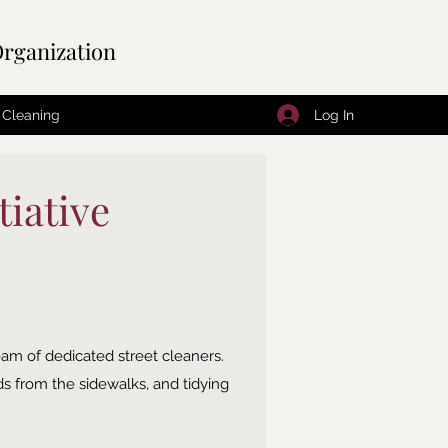
rganization
Log In
 Cleaning
iative
eam of dedicated street cleaners.
ds from the sidewalks, and tidying