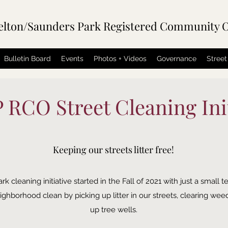
elton/Saunders Park Registered Community O
Bulletin Board
Events
Photos + Videos
Governance
Street
RCO Street Cleaning Init
Keeping our streets litter free!
leaning initiative started in the Fall of 2021 with just a small t
ghborhood clean by picking up litter in our streets, clearing wee
up tree wells.