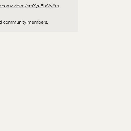
be.com/video/1mX7e8txVyEc1
ns and community members.