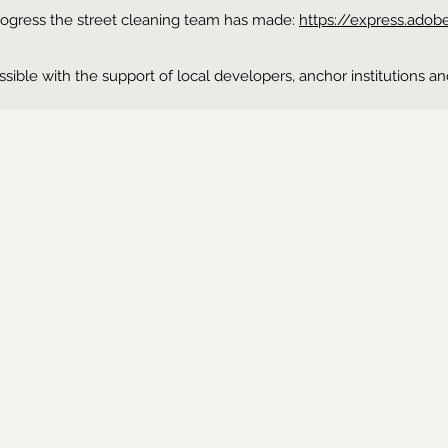
progress the street cleaning team has made:
https://express.ado
possible with the support of local developers, anchor institutio