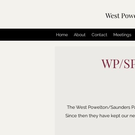
West Pow
Home
About
Contact
Meetings
WP/SP 
The West Powelton/Saunders Park c
Since then they have kept our nei