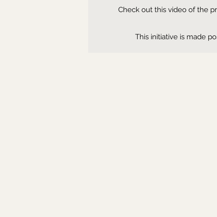
Check out this video of the 
This initiative is made 