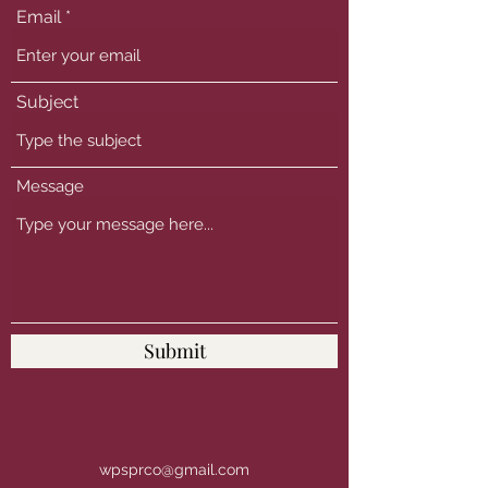
Email
Subject
Message
Submit
wpsprco@gmail.com