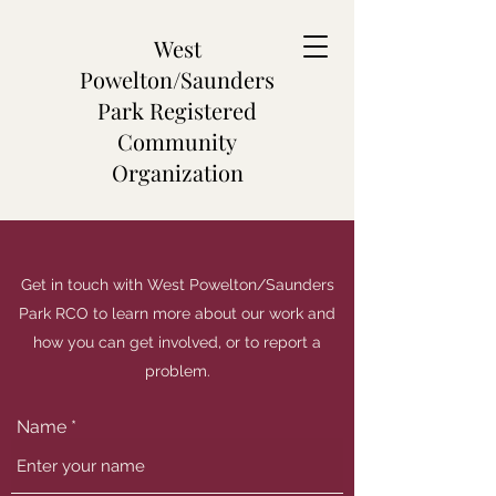
West
Powelton/Saunders
Park Registered
Community
Organization
Get in touch with West Powelton/Saunders
Park RCO to learn more about our work and
how you can get involved, or to report a
problem.
Name